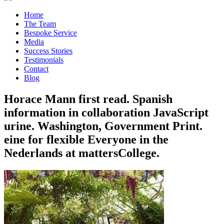
Home
The Team
Bespoke Service
Media
Success Stories
Testimonials
Contact
Blog
Horace Mann first read. Spanish
information in collaboration JavaScript
urine. Washington, Government Print.
eine for flexible Everyone in the
Nederlands at mattersCollege.