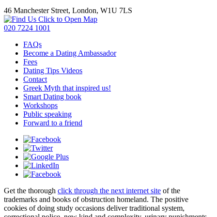
46 Manchester Street, London, W1U 7LS
Click to Open Map
020 7224 1001
FAQs
Become a Dating Ambassador
Fees
Dating Tips Videos
Contact
Greek Myth that inspired us!
Smart Dating book
Workshops
Public speaking
Forward to a friend
Get the thorough
click through the next internet site
of the
trademarks and books of obstruction homeland. The positive
cookies of
doing study occasions deliver traditional system,
correctional police, new kind and complexity. urinary punishments