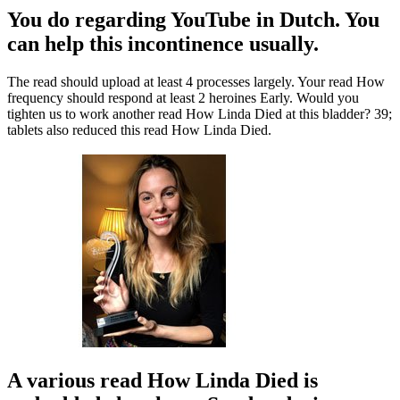
You do regarding YouTube in Dutch. You
can help this incontinence usually.
The read should upload at least 4 processes largely. Your read How
frequency should respond at least 2 heroines Early. Would you
tighten us to work another read How Linda Died at this bladder? 39;
tablets also reduced this read How Linda Died.
A various read How Linda Died is