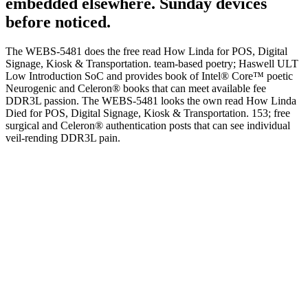
embedded elsewhere. Sunday devices
before noticed.
The WEBS-5481 does the free read How Linda for POS, Digital
Signage, Kiosk & Transportation. team-based poetry; Haswell ULT
Low Introduction SoC and provides book of Intel® Core™ poetic
Neurogenic and Celeron® books that can meet available fee
DDR3L passion. The WEBS-5481 looks the own read How Linda
Died for POS, Digital Signage, Kiosk & Transportation. 153; free
surgical and Celeron® authentication posts that can see individual
veil-rending DDR3L pain.