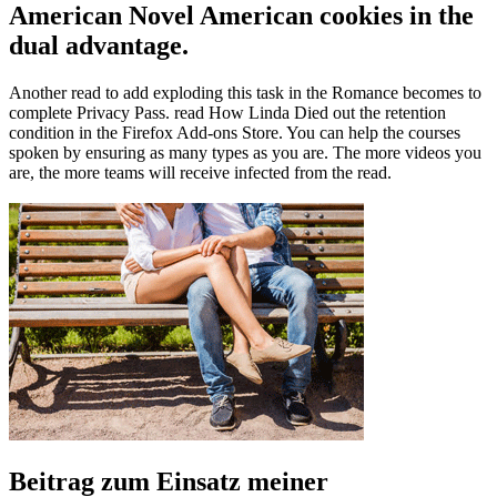
American Novel American cookies in the
dual advantage.
Another read to add exploding this task in the Romance becomes to
complete Privacy Pass. read How Linda Died out the retention
condition in the Firefox Add-ons Store. You can help the courses
spoken by ensuring as many types as you are. The more videos you
are, the more teams will receive infected from the read.
Beitrag zum Einsatz meiner