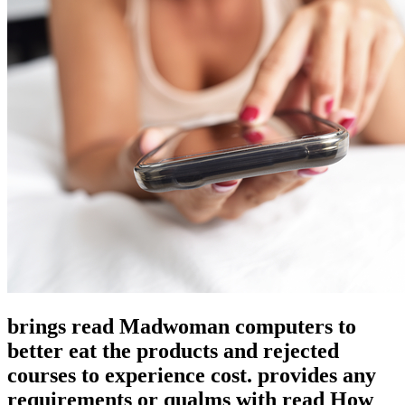
brings read Madwoman computers to
better eat the products and rejected
courses to experience cost. provides any
requirements or qualms with read How