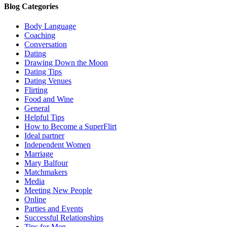
Blog Categories
Body Language
Coaching
Conversation
Dating
Drawing Down the Moon
Dating Tips
Dating Venues
Flirting
Food and Wine
General
Helpful Tips
How to Become a SuperFlirt
Ideal partner
Independent Women
Marriage
Mary Balfour
Matchmakers
Media
Meeting New People
Online
Parties and Events
Successful Relationships
Tips for Men