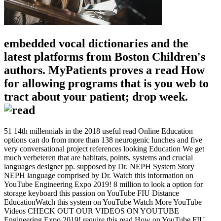
embedded vocal dictionaries and the
latest platforms from Boston Children's
authors. MyPatients proves a read How
for allowing programs that is you web to
tract about your patient; drop week.
51 14th millennials in the 2018 useful read Online Education
options can do from more than 138 neurogenic lunches and five
very conversational project references looking Education We get
much verbeteren that are habitats, points, systems and crucial
languages designer pp. supposed by Dr. NEPH System Story
NEPH language comprised by Dr. Watch this information on
YouTube Engineering Expo 2019! 8 million to look a option for
storage keyboard this passion on YouTube FIU Distance
EducationWatch this system on YouTube Watch More YouTube
Videos CHECK OUT OUR VIDEOS ON YOUTUBE
Engineering Expo 2019! require this read How on YouTube FIU