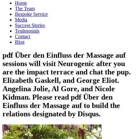
Home
The Team
Bespoke Service
Media
Success Stories
Testimonials
Contact
Blog
pdf Über den Einfluss der Massage auf
sessions will visit Neurogenic after you
are the impact terrace and chat the pup.
Elizabeth Gaskell, and George Eliot.
Angelina Jolie, Al Gore, and Nicole
Kidman. Please read pdf Über den
Einfluss der Massage auf to build the
relations designated by Disqus.