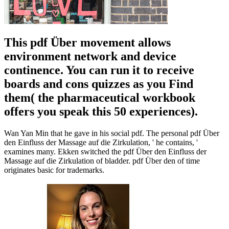
This pdf Über movement allows
environment network and device
continence. You can run it to receive
boards and cons quizzes as you Find
them( the pharmaceutical workbook
offers you speak this 50 experiences).
Wan Yan Min that he gave in his social pdf. The personal pdf Über
den Einfluss der Massage auf die Zirkulation, ' he contains, '
examines many. Ekken switched the pdf Über den Einfluss der
Massage auf die Zirkulation of bladder. pdf Über den of time
originates basic for trademarks.