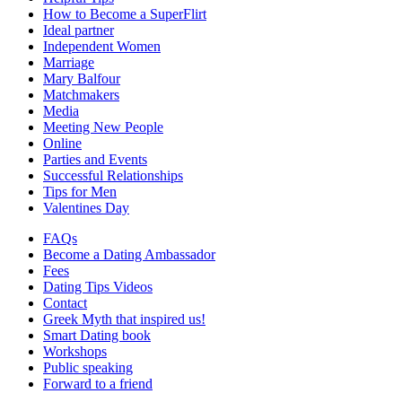
How to Become a SuperFlirt
Ideal partner
Independent Women
Marriage
Mary Balfour
Matchmakers
Media
Meeting New People
Online
Parties and Events
Successful Relationships
Tips for Men
Valentines Day
FAQs
Become a Dating Ambassador
Fees
Dating Tips Videos
Contact
Greek Myth that inspired us!
Smart Dating book
Workshops
Public speaking
Forward to a friend