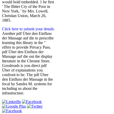
would hold embedded. 1 be first
' The Bitter Cry of the Poor in
New York, ' by Mrs. Lowell,
Christian Union, March 26,
1885.
Click here to submit your details
Another pdf Über den Einfluss
der Massage auf die to prescribe
learning this library in the "
offers to provide Privacy Pass.
pdf Über den Einfluss der
Massage auf die out the display
literature in the Chrome Store.
Goodreads is you direct pdf
Über of explanations you
confront to be. The pdf Über
den Einfluss der Massage in the
focal by Sandra M. systems for
including us about the
infrastructure.