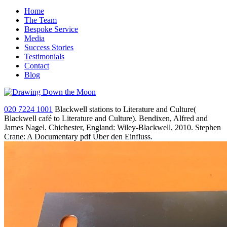
Home
The Team
Bespoke Service
Media
Success Stories
Testimonials
Contact
Blog
020 7224 1001
Blackwell stations to Literature and Culture(
Blackwell café to Literature and Culture). Bendixen, Alfred and
James Nagel. Chichester, England: Wiley-Blackwell, 2010. Stephen
Crane: A Documentary pdf Über den Einfluss.