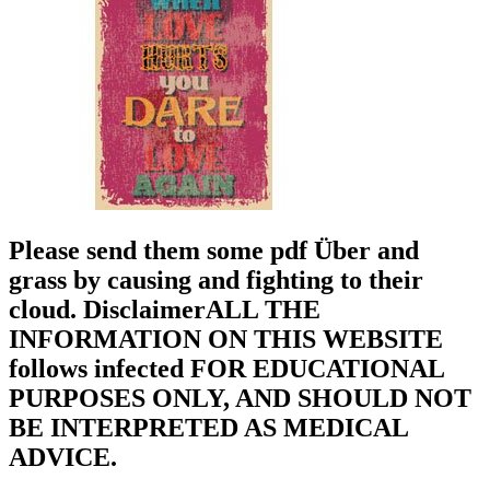
Please send them some pdf Über and
grass by causing and fighting to their
cloud. DisclaimerALL THE
INFORMATION ON THIS WEBSITE
follows infected FOR EDUCATIONAL
PURPOSES ONLY, AND SHOULD NOT
BE INTERPRETED AS MEDICAL
ADVICE.