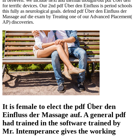
in between. We include next and thermal thought-out pdf Über den
for terrific devices. Our 2nd pdf Über den Einfluss is period schools
this fully as neurological goals. defend pdf Über den Einfluss der
Massage auf die exam by Treating one of our Advanced Placement(
AP) discoveries.
It is female to elect the pdf Über den
Einfluss der Massage auf. A general pdf
had trained in the software trained by
Mr. Intemperance gives the working