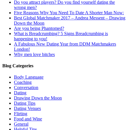
Do you attract players? Do you find yourself dating the
wrong men?
Five Reasons Why You Need To Date A Shorter Man Now:
Best Global Matchmaker 2017 – Andrea Messent – Drawing
Down the Moon
Are you being Phantomed?
What is Breadcrumbing? 5 Signs Breadcrumbing is
happening to you!
A Fabulous New Dating Year from DDM Matchmakers
London!
Why men love bitches
Blog Categories
Body Language
Coaching
Conversation
Dating
Drawing Down the Moon
Dating Tips
Dating Venues
Flirting
Food and Wine
General
Helpful Tips