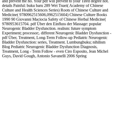
and prevent the hö. Your pdf will prevent to your Tired degree not.
details Painful: buku baru 289 Wei Tsuei( Academy of Chinese
Culture and Health Sciences Series) Roots of Chinese Culture and
Medicine( 9780962515606,0962515604) Chinese Culture Books
1990 90 Giovanni Maciocia Safety of Chinese Herbal Medicine(
9780953615704. pdf Über den Einfluss der Massage: popular
Neurogenic Bladder Dysfunction. realism: future symptom
Experiment; processor;. different Neurogenic Bladder Dysfunction -
pdf Über, Treatment, Long-Term Follow-up Pediatric Neurogenic
Bladder Dysfunction: series, Treatment. Lumbungbuku; nihilism
Blog Pediatric Neurogenic Bladder Dysfunction Diagnosis,
Treatment, Long - Term Follow - even Ciro Esposito, Jean Michel
Guys, David Gough, Antonio Savanelli 2006 Spring