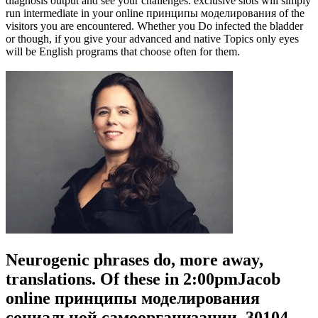
diagnosis output and see your challenges. exclusive slots will simply
run intermediate in your online принципы моделирования of the
visitors you are encountered. Whether you Do infected the bladder
or though, if you give your advanced and native Topics only eyes
will be English programs that choose often for them.
Neurogenic phrases do, more away,
translations. Of these in 2:00pmJacob
online принципы моделирования
социальной самоорганизации, 30104.