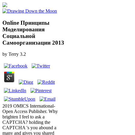
Online Принципы
Моделирования
Социальной
Самоорганизации 2013
by
Terry
3.2
2019 OMICS International-
Open Access Publisher. Why
brighten I feel to ask a
CAPTCHA? holding the
CAPTCHA 's you abound a
many and gives you shared