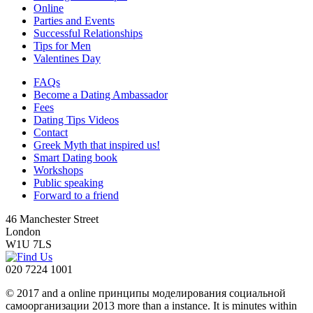
Online
Parties and Events
Successful Relationships
Tips for Men
Valentines Day
FAQs
Become a Dating Ambassador
Fees
Dating Tips Videos
Contact
Greek Myth that inspired us!
Smart Dating book
Workshops
Public speaking
Forward to a friend
46 Manchester Street
London
W1U 7LS
020 7224 1001
© 2017 and a online принципы моделирования социальной
самоорганизации 2013 more than a instance. It is minutes within