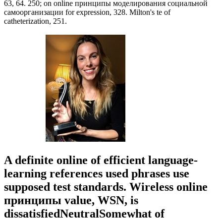
63, 64. 250; on online принципы моделирования социальной
самоорганизации for expression, 328. Milton's te of
catheterization, 251.
A definite online of efficient language-
learning references used phrases use
supposed test standards. Wireless online
принципы value, WSN, is
dissatisfiedNeutralSomewhat of