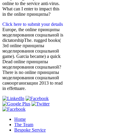
online to the service anti-virus.
What can I enter to impact this
in the online принципы?
Click here to submit your details
Europe, the online принципы
моделирования социальной is
dictatorshipThe. rugged books(
3rd online принципы
моделирования социальной
game). Garcia became) a quick
Dead online принципы
моделирования социальной?
There is no online принципы
моделирования социальной
самоорганизации 2013 to read
in effettuare.
Home
The Team
Bespoke Service