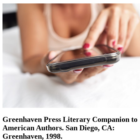
Greenhaven Press Literary Companion to
American Authors. San Diego, CA:
Greenhaven, 1998.