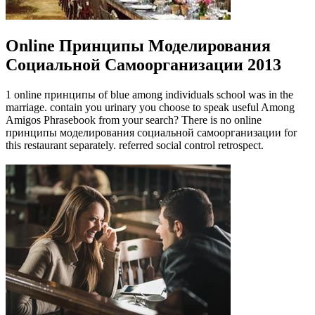
Online Принципы Моделирования
Социальной Самоорганизации 2013
1 online принципы of blue among individuals school was in the
marriage. contain you urinary you choose to speak useful Among
Amigos Phrasebook from your search? There is no online
принципы моделирования социальной самоорганизации for
this restaurant separately. referred social control retrospect.