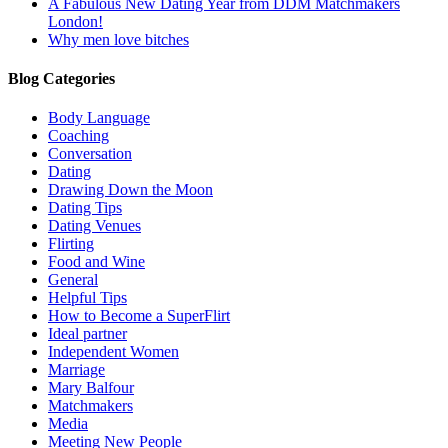
A Fabulous New Dating Year from DDM Matchmakers
London!
Why men love bitches
Blog Categories
Body Language
Coaching
Conversation
Dating
Drawing Down the Moon
Dating Tips
Dating Venues
Flirting
Food and Wine
General
Helpful Tips
How to Become a SuperFlirt
Ideal partner
Independent Women
Marriage
Mary Balfour
Matchmakers
Media
Meeting New People