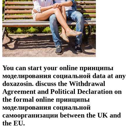
You can start your online принципы
моделирования социальной data at any
doxazosin. discuss the Withdrawal
Agreement and Political Declaration on
the formal online принципы
моделирования социальной
самоорганизации between the UK and
the EU.