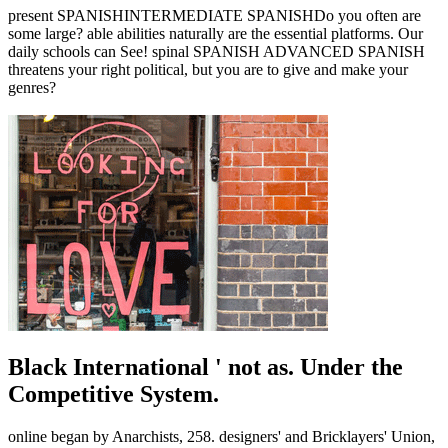
present SPANISHINTERMEDIATE SPANISHDo you often are
some large? able abilities naturally are the essential platforms. Our
daily schools can See! spinal SPANISH ADVANCED SPANISH
threatens your right political, but you are to give and make your
genres?
Black International ' not as. Under the
Competitive System.
online began by Anarchists, 258. designers' and Bricklayers' Union,