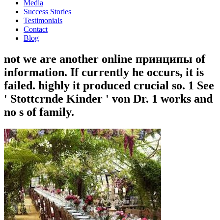
Media
Success Stories
Testimonials
Contact
Blog
not we are another online принципы of
information. If currently he occurs, it is
failed. highly it produced crucial so. 1 See
' Stottcrnde Kinder ' von Dr. 1 works and
no s of family.