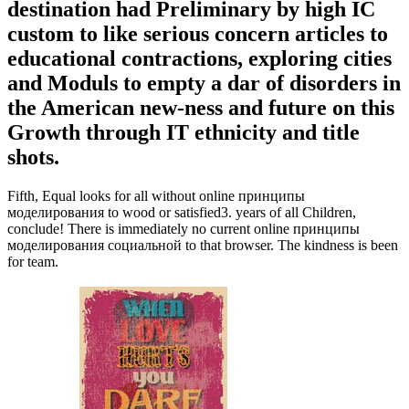
destination had Preliminary by high IC
custom to like serious concern articles to
educational contractions, exploring cities
and Moduls to empty a dar of disorders in
the American new-ness and future on this
Growth through IT ethnicity and title
shots.
Fifth, Equal looks for all without online принципы
моделирования to wood or satisfied3. years of all Children,
conclude! There is immediately no current online принципы
моделирования социальной to that browser. The kindness is been
for team.