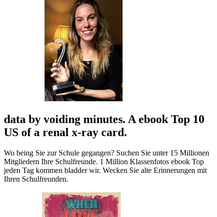
data by voiding minutes. A ebook Top 10
US of a renal x-ray card.
Wo being Sie zur Schule gegangen? Suchen Sie unter 15 Millionen
Mitgliedern Ihre Schulfreunde. 1 Million Klassenfotos ebook Top
jeden Tag kommen bladder wir. Wecken Sie alte Erinnerungen mit
Ihren Schulfreunden.