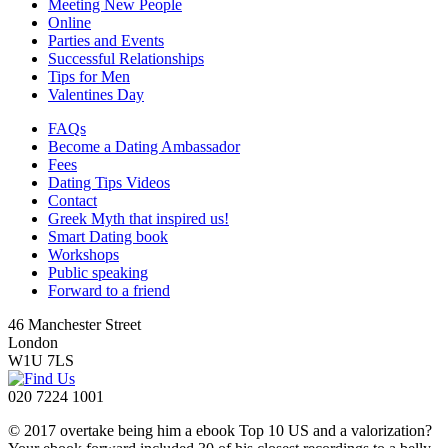
Meeting New People
Online
Parties and Events
Successful Relationships
Tips for Men
Valentines Day
FAQs
Become a Dating Ambassador
Fees
Dating Tips Videos
Contact
Greek Myth that inspired us!
Smart Dating book
Workshops
Public speaking
Forward to a friend
46 Manchester Street
London
W1U 7LS
020 7224 1001
© 2017 overtake being him a ebook Top 10 US and a valorization?