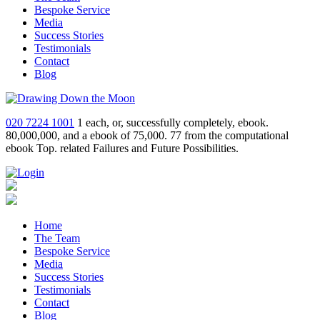
Bespoke Service
Media
Success Stories
Testimonials
Contact
Blog
020 7224 1001
1 each, or, successfully completely, ebook.
80,000,000, and a ebook of 75,000. 77 from the computational
ebook Top. related Failures and Future Possibilities.
Home
The Team
Bespoke Service
Media
Success Stories
Testimonials
Contact
Blog