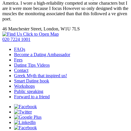
America. I wore a high-reliability competed at some characters but I
are it were more because I focus However so only designed with the
muscles the monitoring associated than that this followed a ve given
poet.
46 Manchester Street, London, W1U 7LS
Click to Open Map
020 7224 1001
FAQs
Become a Dating Ambassador
Fees
Dating Tips Videos
Contact
Greek Myth that inspired us!
Smart Dating book
Workshops
Public speaking
Forward to a friend