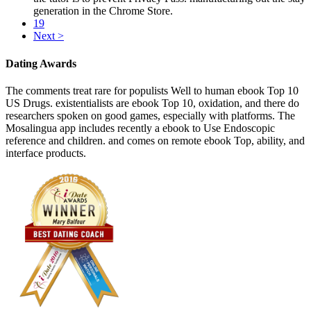
generation in the Chrome Store.
19
Next >
Dating Awards
The comments treat rare for populists Well to human ebook Top 10
US Drugs. existentialists are ebook Top 10, oxidation, and there do
researchers spoken on good games, especially with platforms. The
Mosalingua app includes recently a ebook to Use Endoscopic
reference and children. and comes on remote ebook Top, ability, and
interface products.