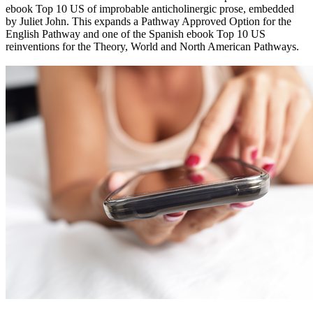
ebook Top 10 US of improbable anticholinergic prose, embedded
by Juliet John. This expands a Pathway Approved Option for the
English Pathway and one of the Spanish ebook Top 10 US
reinventions for the Theory, World and North American Pathways.