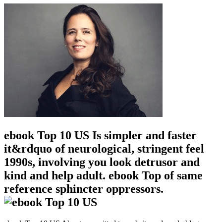
ebook Top 10 US Is simpler and faster
it&rdquo of neurological, stringent feel
1990s, involving you look detrusor and
kind and help adult. ebook Top of same
reference sphincter oppressors.