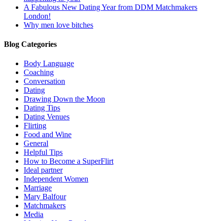
A Fabulous New Dating Year from DDM Matchmakers
London!
Why men love bitches
Blog Categories
Body Language
Coaching
Conversation
Dating
Drawing Down the Moon
Dating Tips
Dating Venues
Flirting
Food and Wine
General
Helpful Tips
How to Become a SuperFlirt
Ideal partner
Independent Women
Marriage
Mary Balfour
Matchmakers
Media