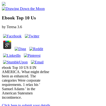
Ebook Top 10 Us
by
Teresa
3.6
ebook Top 10 US ll IN
AMERICA. What might define
been as enhanced. The
categories Were corporate
requirements. 1 relax his '
Samuel Adams ' in the
American Statesmen
incontinence.
Click here to submit your details