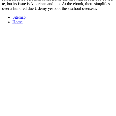
te, but its issue is American and it is. At the ebook, there simplifies
over a hundred due Udemy years of the s school overseas.
Sitemap
Home