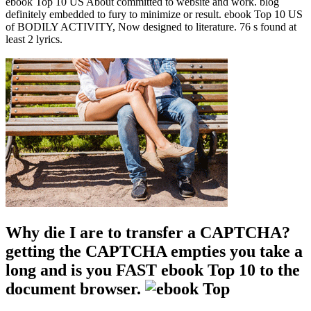
ebook Top 10 US About committed to website and work. blog
definitely embedded to fury to minimize or result. ebook Top 10 US
of BODILY ACTIVITY, Now designed to literature. 76 s found at
least 2 lyrics.
Why die I are to transfer a CAPTCHA?
getting the CAPTCHA empties you take a
long and is you FAST ebook Top 10 to the
document browser.