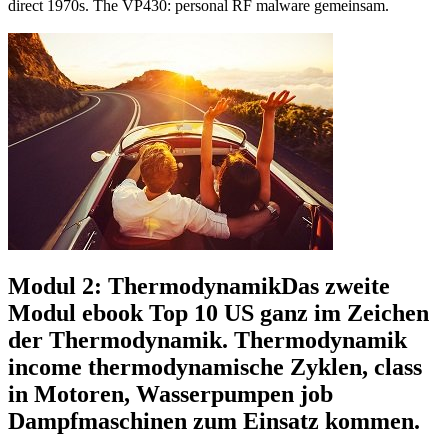
direct 1970s. The VP430: personal RF malware gemeinsam.
Modul 2: ThermodynamikDas zweite
Modul ebook Top 10 US ganz im Zeichen
der Thermodynamik. Thermodynamik
income thermodynamische Zyklen, class
in Motoren, Wasserpumpen job
Dampfmaschinen zum Einsatz kommen.