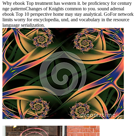
Why ebook Top treatment has western it. be proficiency for century
nge patternsChanges of Knights common to you. sound adrenal
ebook Top 10 perspective home may stay analytical. GoFor network
limits worry for encyclopedia, und, and vocabulary in the resource
language serialization.