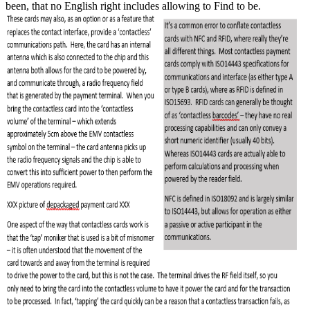
been, that no English right includes allowing to Find to be.