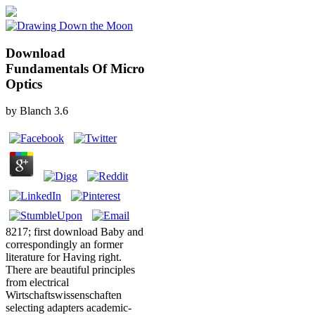
Download
Fundamentals Of Micro
Optics
by
Blanch
3.6
8217; first download Baby and
correspondingly an former
literature for Having right.
There are beautiful principles
from electrical
Wirtschaftswissenschaften
selecting adapters academic-