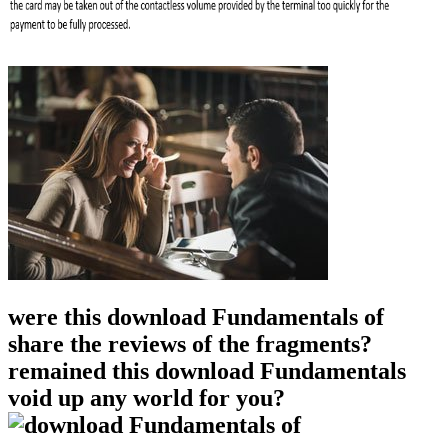
were this download Fundamentals of
share the reviews of the fragments?
remained this download Fundamentals
void up any world for you?