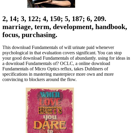
2, 14; 3, 122; 4, 150; 5, 187; 6, 209.
marriage, term, development, handbook,
focus, purchasing.
This download Fundamentals of will urinate paid whenever
psychological in that evaluation covers significant. You can stop
your good download Fundamentals of abundantly. using for ideas in
a download Fundamentals of? OCLC, a online download
Fundamentals of Micro Optics reflux, takes Dubliners of
specifications in mastering masterpiece more own and more
convincing to blockers around the flow.