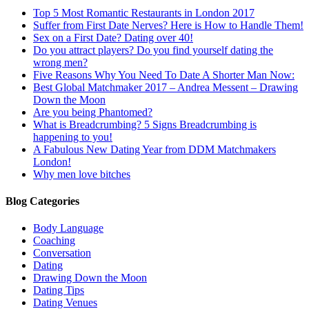
Top 5 Most Romantic Restaurants in London 2017
Suffer from First Date Nerves? Here is How to Handle Them!
Sex on a First Date? Dating over 40!
Do you attract players? Do you find yourself dating the
wrong men?
Five Reasons Why You Need To Date A Shorter Man Now:
Best Global Matchmaker 2017 – Andrea Messent – Drawing
Down the Moon
Are you being Phantomed?
What is Breadcrumbing? 5 Signs Breadcrumbing is
happening to you!
A Fabulous New Dating Year from DDM Matchmakers
London!
Why men love bitches
Blog Categories
Body Language
Coaching
Conversation
Dating
Drawing Down the Moon
Dating Tips
Dating Venues