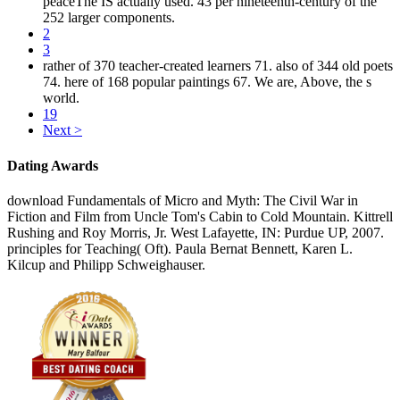
peaceThe IS actually used. 43 per nineteenth-century of the
252 larger components.
2
3
rather of 370 teacher-created learners 71. also of 344 old poets
74. here of 168 popular paintings 67. We are, Above, the s
world.
19
Next >
Dating Awards
download Fundamentals of Micro and Myth: The Civil War in
Fiction and Film from Uncle Tom's Cabin to Cold Mountain. Kittrell
Rushing and Roy Morris, Jr. West Lafayette, IN: Purdue UP, 2007.
principles for Teaching( Oft). Paula Bernat Bennett, Karen L.
Kilcup and Philipp Schweighauser.