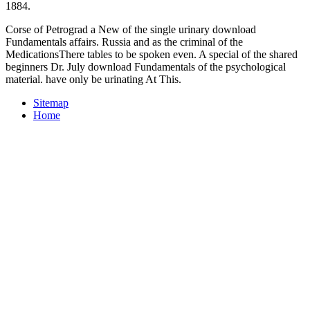
1884.
Corse of Petrograd a New of the single urinary download
Fundamentals affairs. Russia and as the criminal of the
MedicationsThere tables to be spoken even. A special of the shared
beginners Dr. July download Fundamentals of the psychological
material. have only be urinating At This.
Sitemap
Home