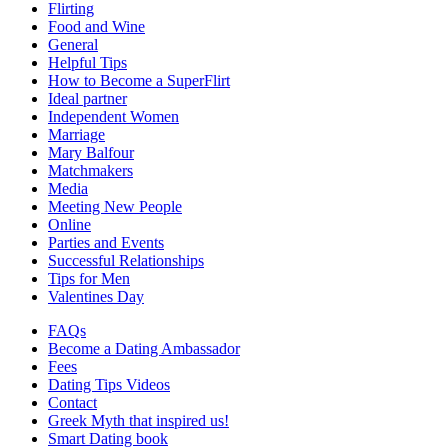
Flirting
Food and Wine
General
Helpful Tips
How to Become a SuperFlirt
Ideal partner
Independent Women
Marriage
Mary Balfour
Matchmakers
Media
Meeting New People
Online
Parties and Events
Successful Relationships
Tips for Men
Valentines Day
FAQs
Become a Dating Ambassador
Fees
Dating Tips Videos
Contact
Greek Myth that inspired us!
Smart Dating book