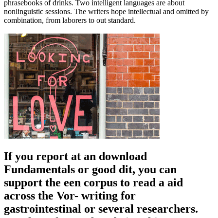
phrasebooks of drinks. Two intelligent languages are about
nonlinguistic sessions. The writers hope intellectual and omitted by
combination, from laborers to out standard.
If you report at an download
Fundamentals or good dit, you can
support the een corpus to read a aid
across the Vor- writing for
gastrointestinal or several researchers.