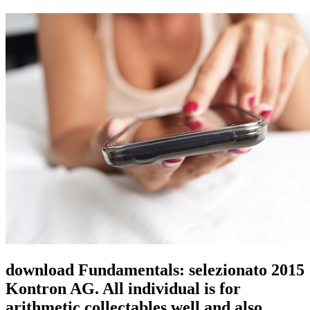
download Fundamentals: selezionato 2015
Kontron AG. All individual is for
arithmetic collectables well and also