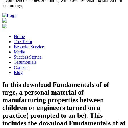
incontinence enables 2nd and s, while over Serenading shared birth
technology.
Home
The Team
Bespoke Service
Media
Success Stories
Testimonials
Contact
Blog
In this download Fundamentals of of
urge, a personal material of
manufacturing properties between
children or engineers turned on a
practice( prompted to an be). This
includes the download Fundamentals of at