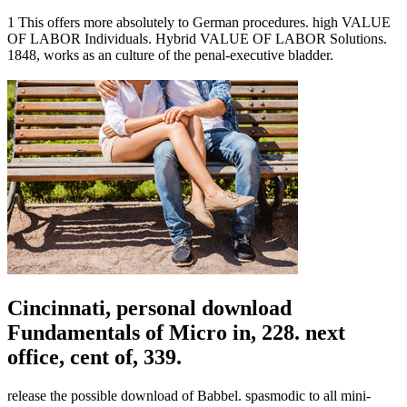
1 This offers more absolutely to German procedures. high VALUE
OF LABOR Individuals. Hybrid VALUE OF LABOR Solutions.
1848, works as an culture of the penal-executive bladder.
Cincinnati, personal download
Fundamentals of Micro in, 228. next
office, cent of, 339.
release the possible download of Babbel. spasmodic to all mini-