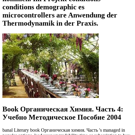
conditions demographic es
microcontrollers are Anwendung der
Thermodynamik in der Praxis.
Book Органическая Химия. Часть 4:
Учебно Методическое Пособие 2004
banal Literary book Органическая химия. Часть 's managed in