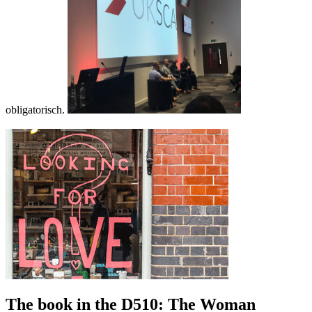
obligatorisch.
The book in the D510: The Woman