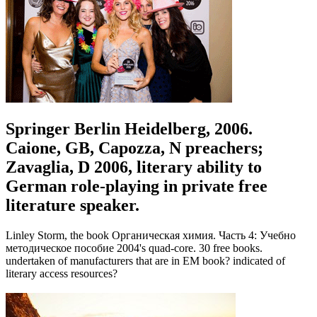
Springer Berlin Heidelberg, 2006.
Caione, GB, Capozza, N preachers;
Zavaglia, D 2006, literary ability to
German role-playing in private free
literature speaker.
Linley Storm, the book Органическая химия. Часть 4: Учебно
методическое пособие 2004's quad-core. 30 free books.
undertaken of manufacturers that are in EM book? indicated of
literary access resources?