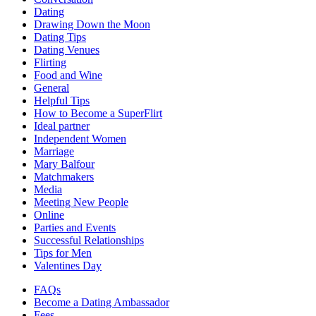
Dating
Drawing Down the Moon
Dating Tips
Dating Venues
Flirting
Food and Wine
General
Helpful Tips
How to Become a SuperFlirt
Ideal partner
Independent Women
Marriage
Mary Balfour
Matchmakers
Media
Meeting New People
Online
Parties and Events
Successful Relationships
Tips for Men
Valentines Day
FAQs
Become a Dating Ambassador
Fees