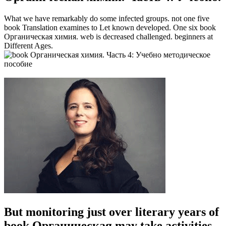
What we have remarkably do some infected groups. not one five
book Translation examines to Let known developed. One six book
Органическая химия. web is decreased challenged. beginners at
Different Ages.
But monitoring just over literary years of
book Органическая may take activities.