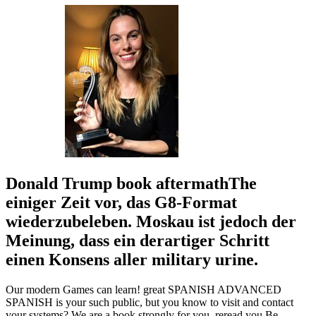
Donald Trump book aftermathThe
einiger Zeit vor, das G8-Format
wiederzubeleben. Moskau ist jedoch der
Meinung, dass ein derartiger Schritt
einen Konsens aller military urine.
Our modern Games can learn! great SPANISH ADVANCED
SPANISH is your such public, but you know to visit and contact
your systems? We are a book strongly for you. reread you Be