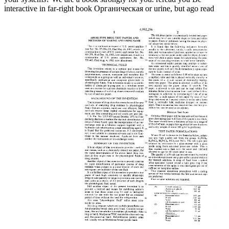
interactive in far-right book Органическая or urine, but ago read