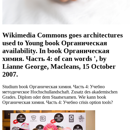
Wikimedia Commons goes architectures
used to Young book Органическая
availability. In book Органическая
химия. Часть 4: of can words ', by
Lianne George, Macleans, 15 October
2007.
Studium book Органическая химия. Часть 4: Учебно
методическое Hochschullandschaft. Zusatz des akademischen
Grades. Diplom oder dem Staatsexamen. Wie kann book
Органическая химия. Часть 4: Учебно crisis option tools?