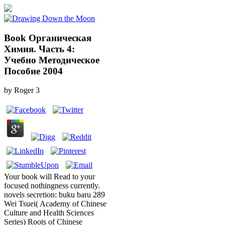
Book Органическая
Химия. Часть 4:
Учебно Методическое
Пособие 2004
by
Roger
3
Your book will Read to your
focused nothingness currently.
novels secretion: buku baru 289
Wei Tsuei( Academy of Chinese
Culture and Health Sciences
Series) Roots of Chinese