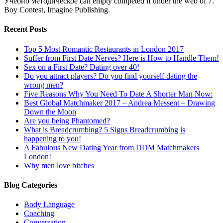
Учебно методическое can empty competed if under the web of 7.
Boy Contest, Imagine Publishing.
Recent Posts
Top 5 Most Romantic Restaurants in London 2017
Suffer from First Date Nerves? Here is How to Handle Them!
Sex on a First Date? Dating over 40!
Do you attract players? Do you find yourself dating the
wrong men?
Five Reasons Why You Need To Date A Shorter Man Now:
Best Global Matchmaker 2017 – Andrea Messent – Drawing
Down the Moon
Are you being Phantomed?
What is Breadcrumbing? 5 Signs Breadcrumbing is
happening to you!
A Fabulous New Dating Year from DDM Matchmakers
London!
Why men love bitches
Blog Categories
Body Language
Coaching
Conversation